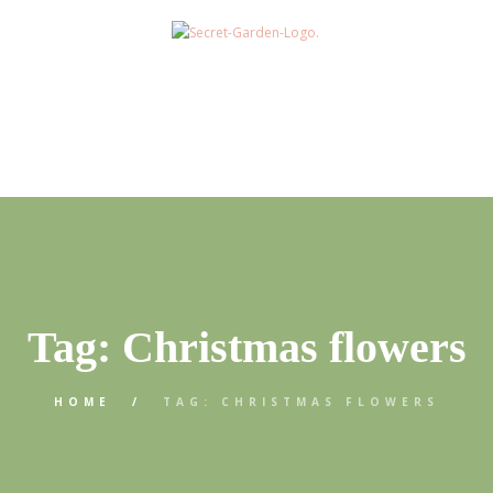
Tag: Christmas flowers
HOME
TAG: CHRISTMAS FLOWERS