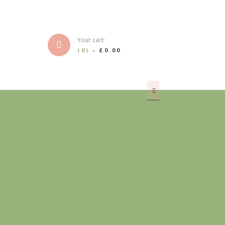
Your cart:
(0)
-
£0.00