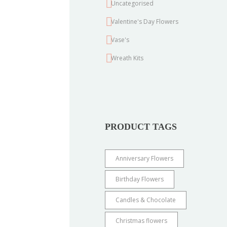
Uncategorised
Valentine's Day Flowers
Vase's
Wreath Kits
PRODUCT TAGS
Anniversary Flowers
Birthday Flowers
Candles & Chocolate
Christmas flowers