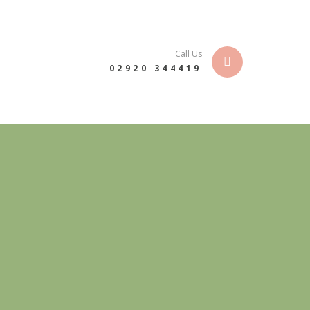
Call Us
02920 344419