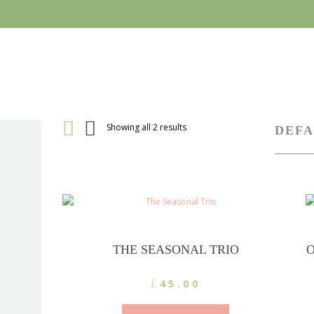
Showing all 2 results
THE SEASONAL TRIO
O
£
45.00