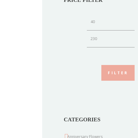
Min
M
price
p
FILTER
CATEGORIES
Anniversary Flowers