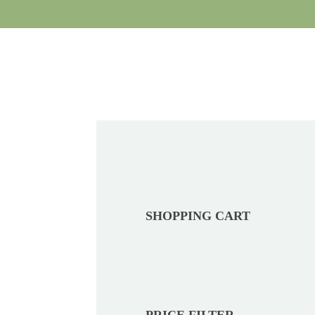
SHOPPING CART
PRICE FILTER