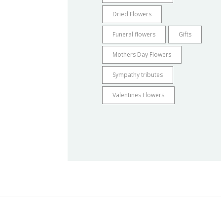
Dried Flowers
Funeral flowers
Gifts
Mothers Day Flowers
Sympathy tributes
Valentines Flowers