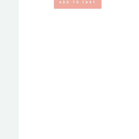
ADD TO CART
ax
rice