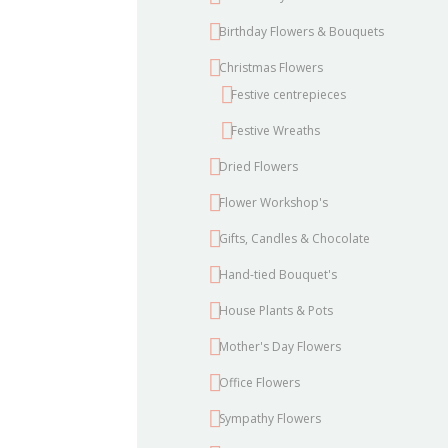
Birthday Flowers & Bouquets
Christmas Flowers
Festive centrepieces
Festive Wreaths
Dried Flowers
Flower Workshop's
Gifts, Candles & Chocolate
Hand-tied Bouquet's
House Plants & Pots
Mother's Day Flowers
Office Flowers
Sympathy Flowers