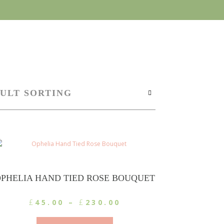
PHELIA HAND TIED ROSE BOUQUET
Price
£
45.00
–
£
230.00
range:
This
£45.00