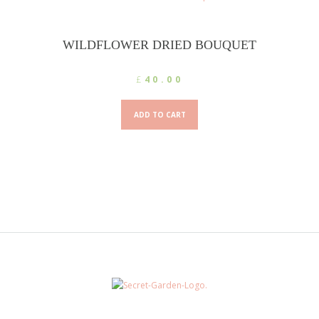
may
be
chosen
WILDFLOWER DRIED BOUQUET
on
the
£
40.00
product
page
ADD TO CART