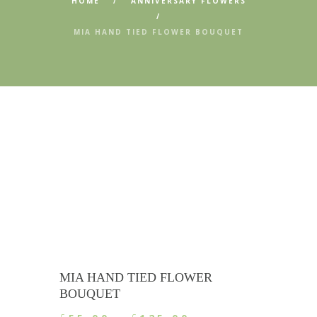
HOME
ANNIVERSARY FLOWERS
MIA HAND TIED FLOWER BOUQUET
MIA HAND TIED FLOWER
BOUQUET