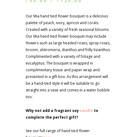
Price
£
55.00
–
£
125.00
range:
£55.00
Our Mia hand tied flower bouquet is a delicious
through
palette of peach, ivory, apricot and corals.
£125.00
Created with a variety of fresh seasonal blooms.
Our Mia hand tied flower bouquet may include
flowers such as large headed roses, spray roses,
broom, alstromeria, dianthus and frilly lisianthus.
Complimented with a variety of foliage and
eucalyptus. The bouquet is wrapped in
complimentary tissue and paper wrap and
presented in a gift box. As this arrangement will
be a hand-tied style it will be suitable to go
straight into a vase and comes in a water bubble
too.
Why not add a fragrant soy
candle
to
complete the perfect gift?
See our full range of hand tied flower