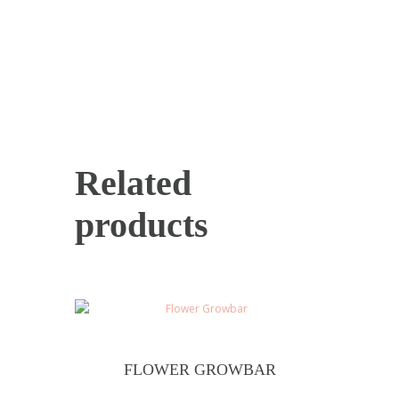
Related
products
FLOWER GROWBAR