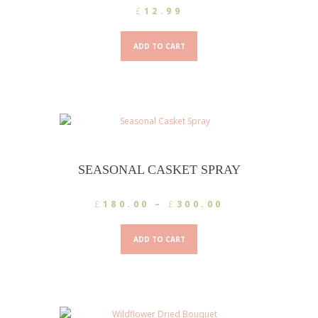
£
12.99
ADD TO CART
SEASONAL CASKET SPRAY
Price
£
180.00
–
£
300.00
range:
This
£180.00
product
ADD TO CART
through
has
£300.00
multiple
variants.
The
options