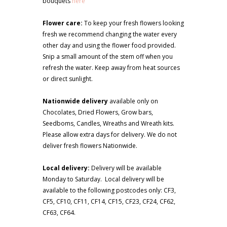
bouquets
here
Flower care:
To keep your fresh flowers looking
fresh we recommend changing the water every
other day and using the flower food provided.
Snip a small amount of the stem off when you
refresh the water. Keep away from heat sources
or direct sunlight.
Nationwide delivery
available only on
Chocolates, Dried Flowers, Grow bars,
Seedboms, Candles, Wreaths and Wreath kits.
Please allow extra days for delivery. We do not
deliver fresh flowers Nationwide.
Local delivery:
Delivery will be available
Monday to Saturday. Local delivery will be
available to the following postcodes only: CF3,
CF5, CF10, CF11, CF14, CF15, CF23, CF24, CF62,
CF63, CF64.