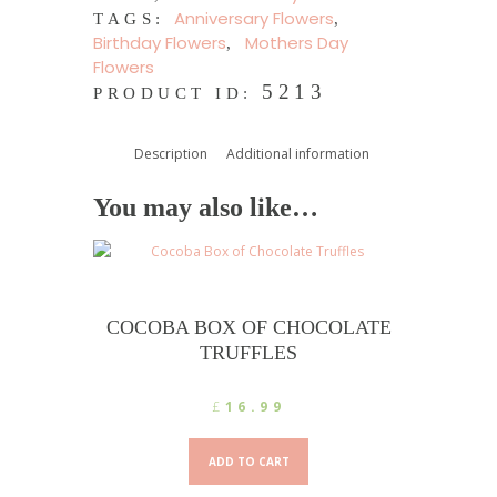
Anniversary Flowers
TAGS:
,
Birthday Flowers
Mothers Day
,
Flowers
5213
PRODUCT ID:
Description
Additional information
You may also like…
COCOBA BOX OF CHOCOLATE
TRUFFLES
£
16.99
ADD TO CART