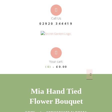
Call Us
02920 344419
Your cart:
(0)
-
£0.00
Mia Hand Tied
Flower Bouquet