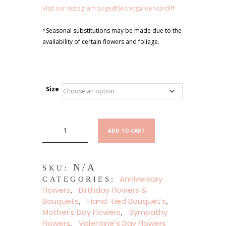
Visit our Instagram page@Secretgardencardiff
*Seasonal substitutions may be made due to the
availability of certain flowers and foliage.
Size
Mia
ADD TO CART
Hand
Tied
Flower
N/A
Bouquet
SKU:
Anniversary
quantity
CATEGORIES:
Flowers
Birthday Flowers &
,
Bouquets
Hand-tied Bouquet's
,
,
Mother's Day Flowers
Sympathy
,
Flowers
Valentine's Day Flowers
,