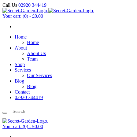
Call Us
02920 344419
Your cart:
(0)
-
£0.00
Home
Home
About
About Us
Team
Shop
Services
Our Services
Blog
Blog
Contact
02920 344419
Your cart:
(0)
-
£0.00