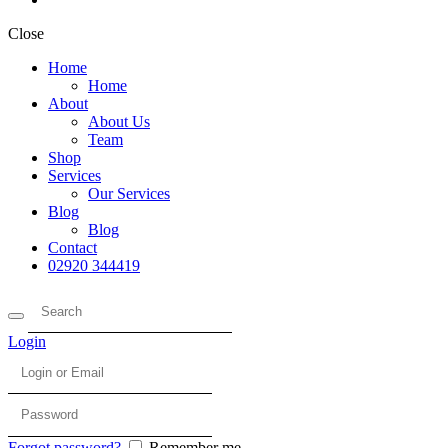
Close
Home
Home
About
About Us
Team
Shop
Services
Our Services
Blog
Blog
Contact
02920 344419
Login
Forgot password?
Remember me