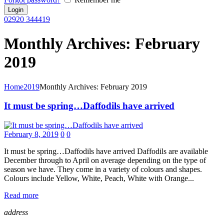
02920 344419
Monthly Archives: February
2019
Home
2019
Monthly Archives: February 2019
It must be spring…Daffodils have arrived
February 8, 2019
0
0
It must be spring…Daffodils have arrived Daffodils are available
December through to April on average depending on the type of
season we have. They come in a variety of colours and shapes.
Colours include Yellow, White, Peach, White with Orange...
Read more
address