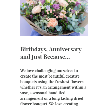
Birthdays, Anniversary
and Just Because…
We love challenging ourselves to
create the most beautiful creative
bouquets using the freshest flowers,
whether it’s an arrangement within a
vase, a seasonal hand tied
arrangement or a long lasting dried
flower bouquet. We love creating