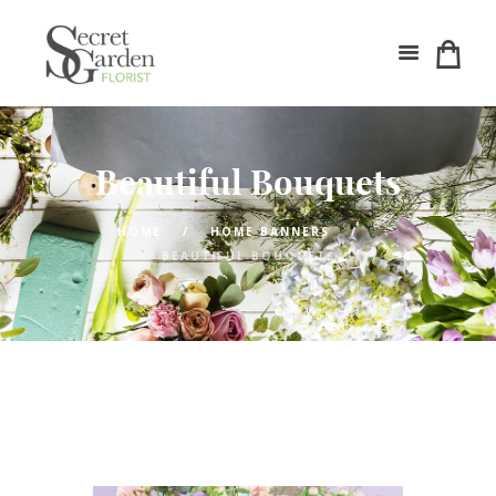
Beautiful Bouquets
HOME
HOME BANNERS
BEAUTIFUL BOUQUETS