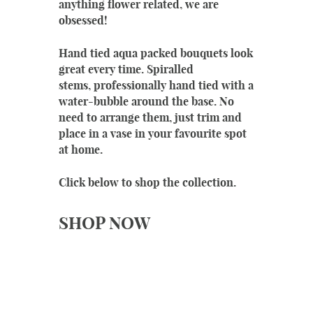
anything flower related, we are
obsessed!
Hand tied aqua packed bouquets look
great every time. Spiralled
stems, professionally hand tied with a
water-bubble around the base. No
need to arrange them, just trim and
place in a vase in your favourite spot
at home.
Click below to shop the collection.
SHOP NOW