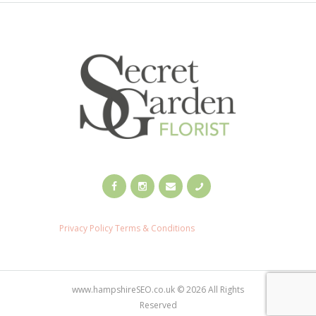
Privacy Policy
Terms & Conditions
www.hampshireSEO.co.uk © 2026 All Rights
Reserved