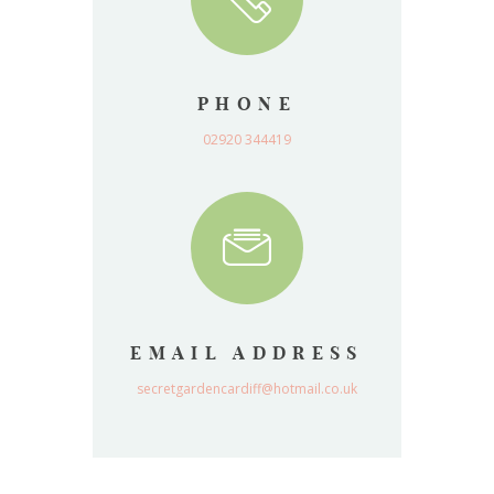
PHONE
02920 344419
EMAIL ADDRESS
secretgardencardiff@hotmail.co.uk