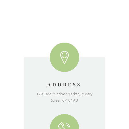
ADDRESS
129 Cardiff Indoor Market, St Mary
Street, CF10 1AU