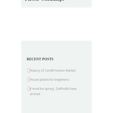
RECENT POSTS
History of Cardiff Indoor Market
House plants for beginners
It must be spring…Daffodils have
arrived