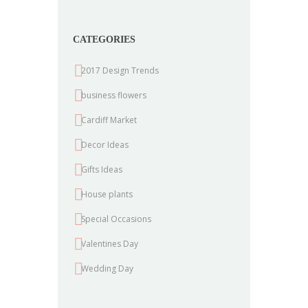
CATEGORIES
2017 Design Trends
business flowers
Cardiff Market
Decor Ideas
Gifts Ideas
House plants
Special Occasions
Valentines Day
Wedding Day