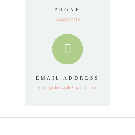
PHONE
02920 344419
EMAIL ADDRESS
secretgardencardiff@hotmail.co.uk