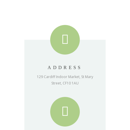
ADDRESS
129 Cardiff Indoor Market, St Mary
Street, CF10 1AU