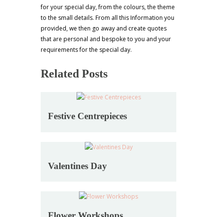
for your special day, from the colours, the theme
to the small details. From all this Information you
provided, we then go away and create quotes
that are personal and bespoke to you and your
requirements for the special day.
Related Posts
Festive Centrepieces
Valentines Day
Flower Workshops