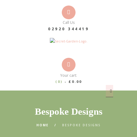
Call Us
02920 344419
Your cart:
(0)
-
£0.00
Bespoke Designs
HOME
BESPOKE DESIGNS