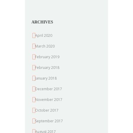
ARCHIVES
April 2020
March 2020
February 2019
February 2018
January 2018
December 2017
November 2017
October 2017
September 2017
August 2017