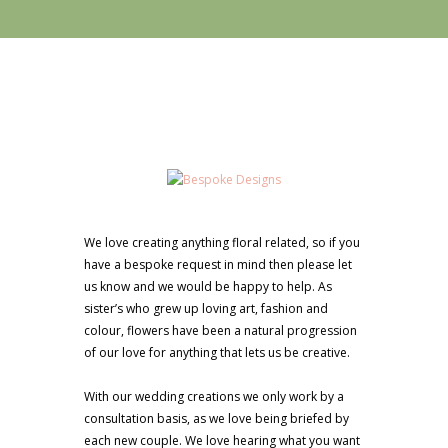
We love creating anything floral related, so if you
have a bespoke request in mind then please let
us know and we would be happy to help. As
sister’s who grew up loving art, fashion and
colour, flowers have been a natural progression
of our love for anything that lets us be creative.
With our wedding creations we only work by a
consultation basis, as we love being briefed by
each new couple. We love hearing what you want