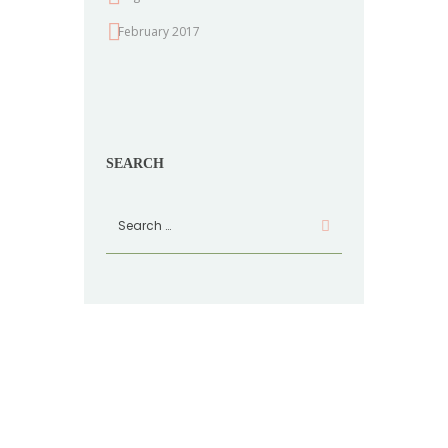
February 2017
SEARCH